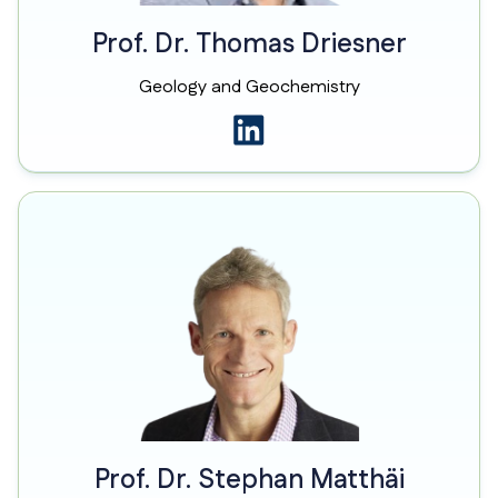
Prof. Dr. Thomas Driesner
Geology and Geochemistry
Prof. Dr. Stephan Matthäi