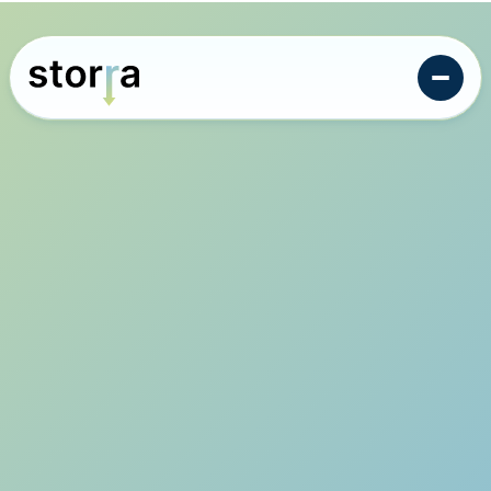
Intelligent monitoring design for the carbon storage
industry.