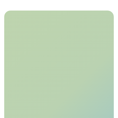
Storra’s technology is being applied in active
CO₂ storage pilots and research initiatives to
optimise monitoring design, evaluate storage
integrity, and accelerate regulatory approval.
CITru Injection Pilot