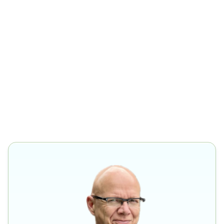
Zurich.
Advisory Board