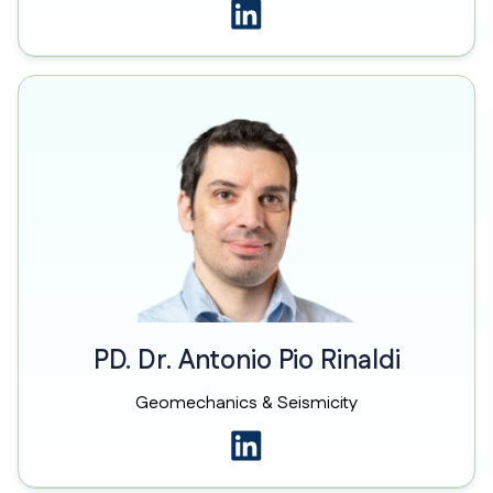
PD. Dr. Antonio Pio Rinaldi
Geomechanics & Seismicity