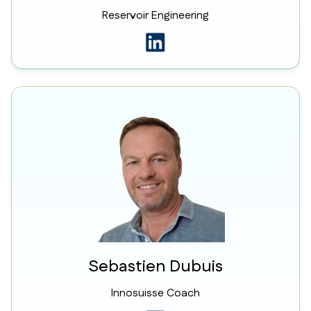
Reservoir Engineering
Sebastien Dubuis
Innosuisse Coach