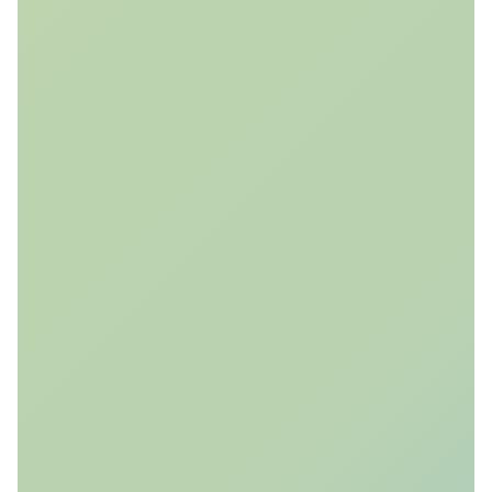
and geomechanical ensembles and value-of-
information algorithms to evaluate and design
monitoring strategies