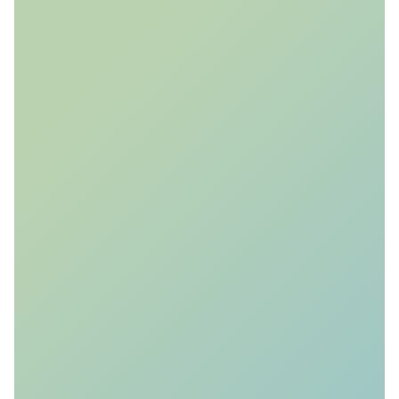
Ensemble
Reservoir Modelling
We generate 1000's of reservoir
scenarios and simulate the evolution
of the CO
& pressure plume to
2
quantify risk