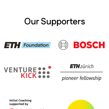
monitoring.
Our Supporters