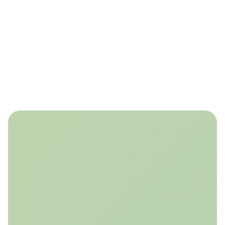
Build Trust
Assure stakeholders and accelerate regulatory approval
through transparent, quantified insights on monitoring
effectiveness.
Our solution leverages reservoir