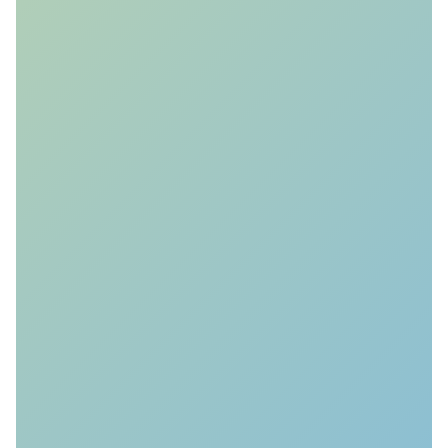
Monitoring Detectability
Forecasting
We forecast the detectability of the
reservoir response with geophysical
and geomechanical simulations.