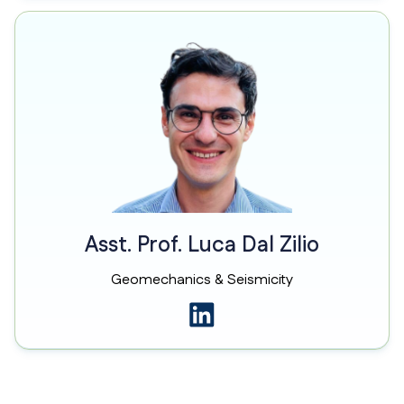
Asst. Prof. Luca Dal Zilio
Geomechanics & Seismicity