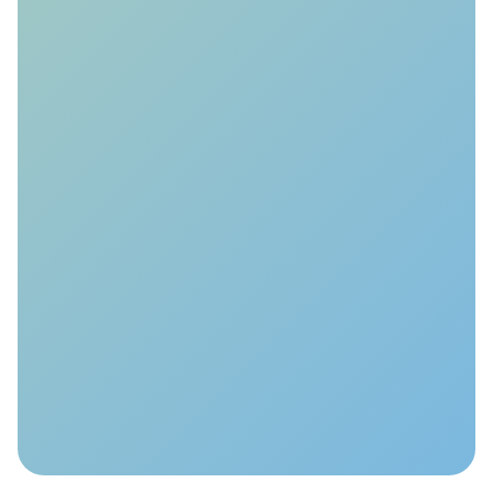
Value-of-Information
Analysis
We evaluate millions of monitoring
actions to optimise your MMV plan
and quantify the added value of