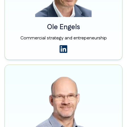
Ole Engels
Commercial strategy and entrepeneurship